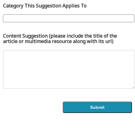
Category This Suggestion Applies To
Content Suggestion (please include the title of the
article or multimedia resource along with its url)